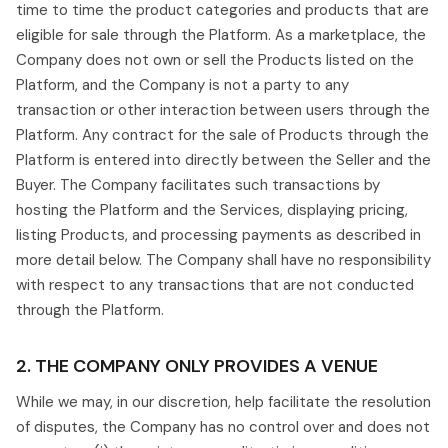
time to time the product categories and products that are
eligible for sale through the Platform. As a marketplace, the
Company does not own or sell the Products listed on the
Platform, and the Company is not a party to any
transaction or other interaction between users through the
Platform. Any contract for the sale of Products through the
Platform is entered into directly between the Seller and the
Buyer. The Company facilitates such transactions by
hosting the Platform and the Services, displaying pricing,
listing Products, and processing payments as described in
more detail below. The Company shall have no responsibility
with respect to any transactions that are not conducted
through the Platform.
2. THE COMPANY ONLY PROVIDES A VENUE
While we may, in our discretion, help facilitate the resolution
of disputes, the Company has no control over and does not