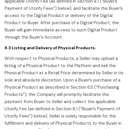
applicable Utorify Fee (as defined in Section 8.1 (“Buyer’s
Payment of Utorify Fees”) below), and facilitate the Buyer’s
access to the Digital Product or delivery of the Digital
Product to Buyer. After purchase of a Digital Product, the
Buyer will gain immediate access to such Digital Product
through the Buyer's Account.
6.3 Listing and Delivery of Physical Products.
With respect to Physical Products, a Seller may upload a
listing of a Physical Product to the Platform and sell the
Physical Product at a Retail Price determined by Seller in its
sole and absolute discretion. Upon a Buyer’s purchase of a
Physical Product as described in Section 6.5 (“Purchasing
Products”), the Company will promptly facilitate the
payment from Buyer to Seller and collect the applicable
Utorify Fee (as defined in Section 8.1 (“Buyer’s Payment of
Utorify Fees”) below). Seller is solely responsible for the
fulfillment and delivery of Physical Products to the Buyer in