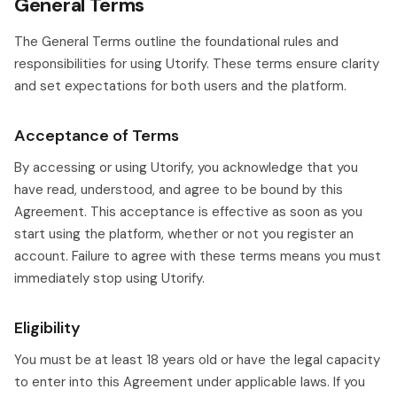
General Terms
The General Terms outline the foundational rules and
responsibilities for using Utorify. These terms ensure clarity
and set expectations for both users and the platform.
Acceptance of Terms
By accessing or using Utorify, you acknowledge that you
have read, understood, and agree to be bound by this
Agreement. This acceptance is effective as soon as you
start using the platform, whether or not you register an
account. Failure to agree with these terms means you must
immediately stop using Utorify.
Eligibility
You must be at least 18 years old or have the legal capacity
to enter into this Agreement under applicable laws. If you