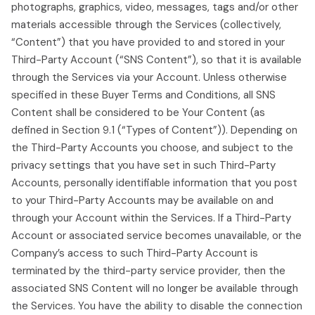
photographs, graphics, video, messages, tags and/or other
materials accessible through the Services (collectively,
“Content”) that you have provided to and stored in your
Third-Party Account (“SNS Content”), so that it is available
through the Services via your Account. Unless otherwise
specified in these Buyer Terms and Conditions, all SNS
Content shall be considered to be Your Content (as
defined in Section 9.1 (“Types of Content”)). Depending on
the Third-Party Accounts you choose, and subject to the
privacy settings that you have set in such Third-Party
Accounts, personally identifiable information that you post
to your Third-Party Accounts may be available on and
through your Account within the Services. If a Third-Party
Account or associated service becomes unavailable, or the
Company’s access to such Third-Party Account is
terminated by the third-party service provider, then the
associated SNS Content will no longer be available through
the Services. You have the ability to disable the connection