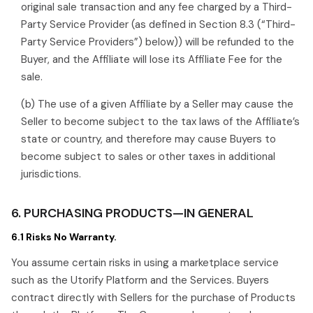
original sale transaction and any fee charged by a Third-
Party Service Provider (as defined in Section 8.3 (“Third-
Party Service Providers”) below)) will be refunded to the
Buyer, and the Affiliate will lose its Affiliate Fee for the
sale.
(b) The use of a given Affiliate by a Seller may cause the
Seller to become subject to the tax laws of the Affiliate’s
state or country, and therefore may cause Buyers to
become subject to sales or other taxes in additional
jurisdictions.
6. PURCHASING PRODUCTS—IN GENERAL
6.1 Risks No Warranty.
You assume certain risks in using a marketplace service
such as the Utorify Platform and the Services. Buyers
contract directly with Sellers for the purchase of Products