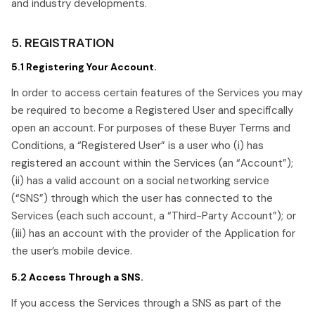
and industry developments.
5. REGISTRATION
5.1 Registering Your Account.
In order to access certain features of the Services you may
be required to become a Registered User and specifically
open an account. For purposes of these Buyer Terms and
Conditions, a “Registered User” is a user who (i) has
registered an account within the Services (an “Account”);
(ii) has a valid account on a social networking service
(“SNS”) through which the user has connected to the
Services (each such account, a “Third-Party Account”); or
(iii) has an account with the provider of the Application for
the user’s mobile device.
5.2 Access Through a SNS.
If you access the Services through a SNS as part of the