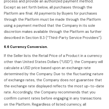
process and provide an authorized payment method.
Except as set forth below, all purchases through the
Platform are final. All payments by Buyers for purchases
through the Platform must be made through the Platform
using a payment method that the Company in its sole
discretion makes available through the Platform as further
described in Section 8.3 (“Third-Party Service Providers”).
6.6 Currency Conversion.
If the Seller lists the Retail Price of a Product in a currency
other than United States Dollars (“USD”), the Company will
calculate a USD price based upon an exchange rate
determined by the Company. Due to the fluctuating nature
of exchange rates, the Company does not guarantee that
the exchange rate displayed reflects the most up-to-date
rate. Accordingly, the Company recommends that you
confirm current rates before engaging in any transactions
on the Platform. Regardless of listed currency, all