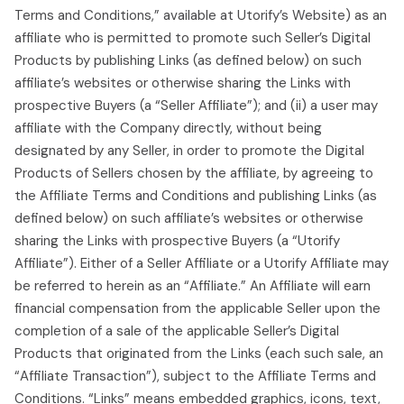
Terms and Conditions,” available at Utorify’s Website) as an
affiliate who is permitted to promote such Seller’s Digital
Products by publishing Links (as defined below) on such
affiliate’s websites or otherwise sharing the Links with
prospective Buyers (a “Seller Affiliate”); and (ii) a user may
affiliate with the Company directly, without being
designated by any Seller, in order to promote the Digital
Products of Sellers chosen by the affiliate, by agreeing to
the Affiliate Terms and Conditions and publishing Links (as
defined below) on such affiliate’s websites or otherwise
sharing the Links with prospective Buyers (a “Utorify
Affiliate”). Either of a Seller Affiliate or a Utorify Affiliate may
be referred to herein as an “Affiliate.” An Affiliate will earn
financial compensation from the applicable Seller upon the
completion of a sale of the applicable Seller’s Digital
Products that originated from the Links (each such sale, an
“Affiliate Transaction”), subject to the Affiliate Terms and
Conditions. “Links” means embedded graphics, icons, text,