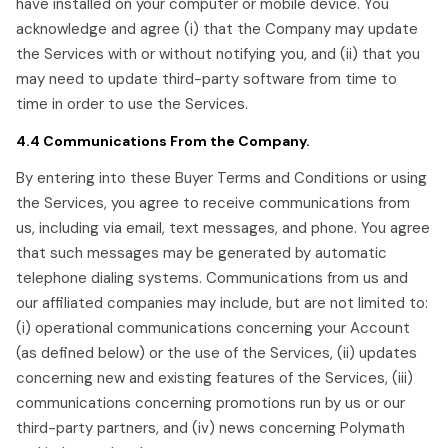
have installed on your computer or mobile device. You
acknowledge and agree (i) that the Company may update
the Services with or without notifying you, and (ii) that you
may need to update third-party software from time to
time in order to use the Services.
4.4 Communications From the Company.
By entering into these Buyer Terms and Conditions or using
the Services, you agree to receive communications from
us, including via email, text messages, and phone. You agree
that such messages may be generated by automatic
telephone dialing systems. Communications from us and
our affiliated companies may include, but are not limited to:
(i) operational communications concerning your Account
(as defined below) or the use of the Services, (ii) updates
concerning new and existing features of the Services, (iii)
communications concerning promotions run by us or our
third-party partners, and (iv) news concerning Polymath