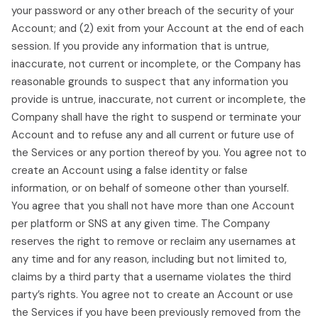
your password or any other breach of the security of your
Account; and (2) exit from your Account at the end of each
session. If you provide any information that is untrue,
inaccurate, not current or incomplete, or the Company has
reasonable grounds to suspect that any information you
provide is untrue, inaccurate, not current or incomplete, the
Company shall have the right to suspend or terminate your
Account and to refuse any and all current or future use of
the Services or any portion thereof by you. You agree not to
create an Account using a false identity or false
information, or on behalf of someone other than yourself.
You agree that you shall not have more than one Account
per platform or SNS at any given time. The Company
reserves the right to remove or reclaim any usernames at
any time and for any reason, including but not limited to,
claims by a third party that a username violates the third
party’s rights. You agree not to create an Account or use
the Services if you have been previously removed from the