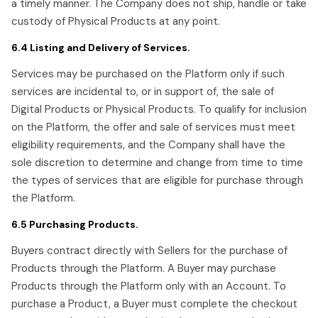
a timely manner. The Company does not ship, handle or take
custody of Physical Products at any point.
6.4 Listing and Delivery of Services.
Services may be purchased on the Platform only if such
services are incidental to, or in support of, the sale of
Digital Products or Physical Products. To qualify for inclusion
on the Platform, the offer and sale of services must meet
eligibility requirements, and the Company shall have the
sole discretion to determine and change from time to time
the types of services that are eligible for purchase through
the Platform.
6.5 Purchasing Products.
Buyers contract directly with Sellers for the purchase of
Products through the Platform. A Buyer may purchase
Products through the Platform only with an Account. To
purchase a Product, a Buyer must complete the checkout