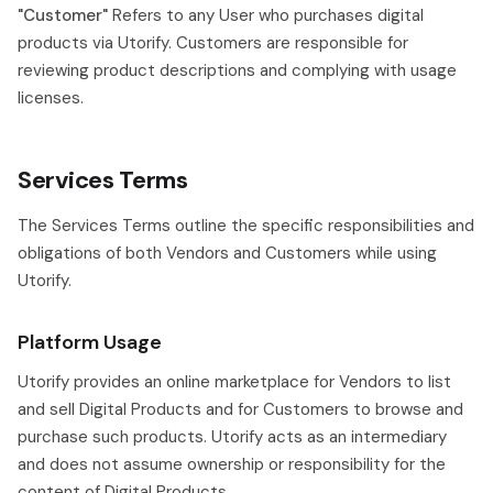
"Customer"
Refers to any User who purchases digital
products via Utorify. Customers are responsible for
reviewing product descriptions and complying with usage
licenses.
Services Terms
The Services Terms outline the specific responsibilities and
obligations of both Vendors and Customers while using
Utorify.
Platform Usage
Utorify provides an online marketplace for Vendors to list
and sell Digital Products and for Customers to browse and
purchase such products. Utorify acts as an intermediary
and does not assume ownership or responsibility for the
content of Digital Products.