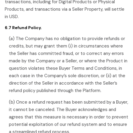
transactions, including for Digital Products or Physical
Products, and transactions via a Seller Property, will settle
in USD.
6.7 Refund Policy.
(a) The Company has no obligation to provide refunds or
credits, but may grant them (i) in circumstances where
the Seller has committed fraud, or to correct any errors
made by the Company or a Seller, or where the Product in
question violates these Buyer Terms and Conditions, in
each case in the Company’s sole discretion, or (ii) at the
direction of the Seller in accordance with the Seller’s
refund policy published through the Platform.
(b) Once a refund request has been submitted by a Buyer,
it cannot be canceled. The Buyer acknowledges and
agrees that this measure is necessary in order to prevent
potential exploitation of our refund system and to ensure
a streamlined refund process.