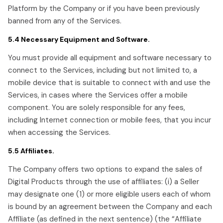
Platform by the Company or if you have been previously
banned from any of the Services.
5.4 Necessary Equipment and Software.
You must provide all equipment and software necessary to
connect to the Services, including but not limited to, a
mobile device that is suitable to connect with and use the
Services, in cases where the Services offer a mobile
component. You are solely responsible for any fees,
including Internet connection or mobile fees, that you incur
when accessing the Services.
5.5 Affiliates.
The Company offers two options to expand the sales of
Digital Products through the use of affiliates: (i) a Seller
may designate one (1) or more eligible users each of whom
is bound by an agreement between the Company and each
Affiliate (as defined in the next sentence) (the “Affiliate