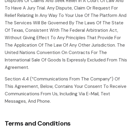
Disputes Or Claims And Seek Relief In A Court Of Law And
To Have A Jury Trial. Any Dispute, Claim Or Request For
Relief Relating In Any Way To Your Use Of The Platform And
The Services Will Be Governed By The Laws Of The State
Of Texas, Consistent With The Federal Arbitration Act,
Without Giving Effect To Any Principles That Provide For
The Application Of The Law Of Any Other Jurisdiction. The
United Nations Convention On Contracts For The
International Sale Of Goods Is Expressly Excluded From This
Agreement.
Section 4.4 (“communications From The Company”) Of
This Agreement, Below, Contains Your Consent To Receive
Communications From Us, Including Via E-Mail, Text
Messages, And Phone.
Terms and Conditions