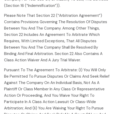
(section 16 (“indemnification”)).
Please Note That Section 22 (“arbitration Agreement”)
Contains Provisions Governing The Resolution Of Disputes
Between You And The Company. Among Other Things,
Section 22 Includes An Agreement To Arbitrate Which
Requires, With Limited Exceptions, That All Disputes
Between You And The Company Shall Be Resolved By
Binding And Final Arbitration. Section 22 Also Contains A
Class Action Waiver And A Jury Trial Waiver.
Pursuant To The Agreement To Arbitrate: (i) You Will Only
Be Permitted To Pursue Disputes Or Claims And Seek Relief
Against The Company On An Individual Basis, Not As A
Plaintiff Or Class Member In Any Class Or Representative
Action Or Proceeding, And You Waive Your Right To
Participate In A Class Action Lawsuit Or Class-Wide
Arbitration; And (ii) You Are Waiving Your Right To Pursue