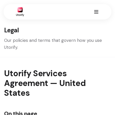
Legal
Our policies and terms that govern how you use
Utorify.
Utorify Services
Agreement — United
States
On this page