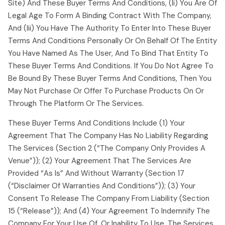
Site) And These Buyer Terms And Conditions, (ii) You Are Of
Legal Age To Form A Binding Contract With The Company,
And (iii) You Have The Authority To Enter Into These Buyer
Terms And Conditions Personally Or On Behalf Of The Entity
You Have Named As The User, And To Bind That Entity To
These Buyer Terms And Conditions. If You Do Not Agree To
Be Bound By These Buyer Terms And Conditions, Then You
May Not Purchase Or Offer To Purchase Products On Or
Through The Platform Or The Services.
These Buyer Terms And Conditions Include (1) Your
Agreement That The Company Has No Liability Regarding
The Services (section 2 (“the Company Only Provides A
Venue”)); (2) Your Agreement That The Services Are
Provided “as Is” And Without Warranty (section 17
(“disclaimer Of Warranties And Conditions”)); (3) Your
Consent To Release The Company From Liability (section
15 (“release”)); And (4) Your Agreement To Indemnify The
Company For Your Use Of, Or Inability To Use, The Services