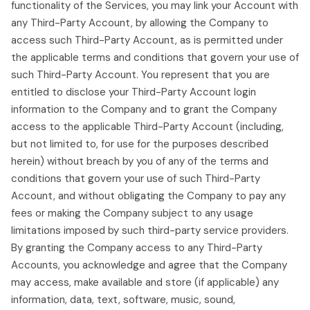
functionality of the Services, you may link your Account with
any Third-Party Account, by allowing the Company to
access such Third-Party Account, as is permitted under
the applicable terms and conditions that govern your use of
such Third-Party Account. You represent that you are
entitled to disclose your Third-Party Account login
information to the Company and to grant the Company
access to the applicable Third-Party Account (including,
but not limited to, for use for the purposes described
herein) without breach by you of any of the terms and
conditions that govern your use of such Third-Party
Account, and without obligating the Company to pay any
fees or making the Company subject to any usage
limitations imposed by such third-party service providers.
By granting the Company access to any Third-Party
Accounts, you acknowledge and agree that the Company
may access, make available and store (if applicable) any
information, data, text, software, music, sound,