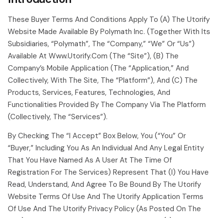
These Buyer Terms And Conditions Apply To (a) The Utorify
Website Made Available By Polymath Inc. (together With Its
Subsidiaries, “polymath”, The “company,” “we” Or “us”)
Available At Www.utorify.com (the “site”), (b) The
Company’s Mobile Application (the “application,” And
Collectively, With The Site, The “platform”), And (c) The
Products, Services, Features, Technologies, And
Functionalities Provided By The Company Via The Platform
(collectively, The “services”).
By Checking The “i Accept” Box Below, You (“you” Or
“buyer,” Including You As An Individual And Any Legal Entity
That You Have Named As A User At The Time Of
Registration For The Services) Represent That (i) You Have
Read, Understand, And Agree To Be Bound By The Utorify
Website Terms Of Use And The Utorify Application Terms
Of Use And The Utorify Privacy Policy (as Posted On The