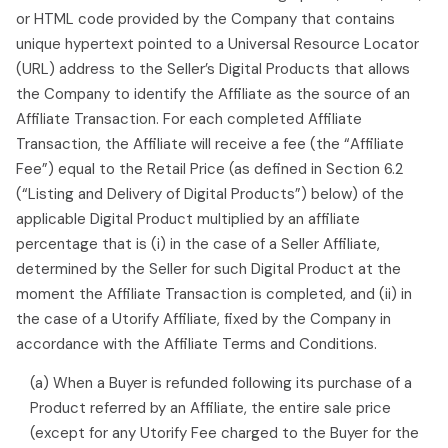
or HTML code provided by the Company that contains
unique hypertext pointed to a Universal Resource Locator
(URL) address to the Seller’s Digital Products that allows
the Company to identify the Affiliate as the source of an
Affiliate Transaction. For each completed Affiliate
Transaction, the Affiliate will receive a fee (the “Affiliate
Fee”) equal to the Retail Price (as defined in Section 6.2
(“Listing and Delivery of Digital Products”) below) of the
applicable Digital Product multiplied by an affiliate
percentage that is (i) in the case of a Seller Affiliate,
determined by the Seller for such Digital Product at the
moment the Affiliate Transaction is completed, and (ii) in
the case of a Utorify Affiliate, fixed by the Company in
accordance with the Affiliate Terms and Conditions.
(a) When a Buyer is refunded following its purchase of a
Product referred by an Affiliate, the entire sale price
(except for any Utorify Fee charged to the Buyer for the