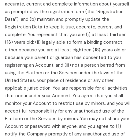
accurate, current and complete information about yourself
as prompted by the registration form (the “Registration
Data”); and (b) maintain and promptly update the
Registration Data to keep it true, accurate, current and
complete. You represent that you are (i) at least thirteen
(13) years old; (ii) legally able to form a binding contract,
either because you are at least eighteen (18) years old or
because your parent or guardian has consented to you
registering an Account; and (iii) not a person barred from
using the Platform or the Services under the laws of the
United States, your place of residence or any other
applicable jurisdiction. You are responsible for all activities
that occur under your Account. You agree that you shall
monitor your Account to restrict use by minors, and you will
accept full responsibility for any unauthorized use of the
Platform or the Services by minors. You may not share your
Account or password with anyone, and you agree to (1)
notify the Company promptly of any unauthorized use of