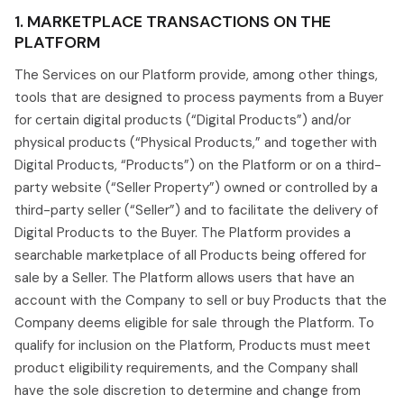
1. MARKETPLACE TRANSACTIONS ON THE
PLATFORM
The Services on our Platform provide, among other things,
tools that are designed to process payments from a Buyer
for certain digital products (“Digital Products”) and/or
physical products (“Physical Products,” and together with
Digital Products, “Products”) on the Platform or on a third-
party website (“Seller Property”) owned or controlled by a
third-party seller (“Seller”) and to facilitate the delivery of
Digital Products to the Buyer. The Platform provides a
searchable marketplace of all Products being offered for
sale by a Seller. The Platform allows users that have an
account with the Company to sell or buy Products that the
Company deems eligible for sale through the Platform. To
qualify for inclusion on the Platform, Products must meet
product eligibility requirements, and the Company shall
have the sole discretion to determine and change from