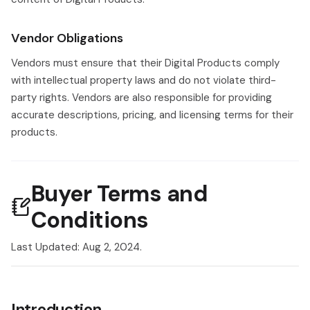
Vendor Obligations
Vendors must ensure that their Digital Products comply
with intellectual property laws and do not violate third-
party rights. Vendors are also responsible for providing
accurate descriptions, pricing, and licensing terms for their
products.
Buyer Terms and
Conditions
Last Updated: Aug 2, 2024.
Introduction