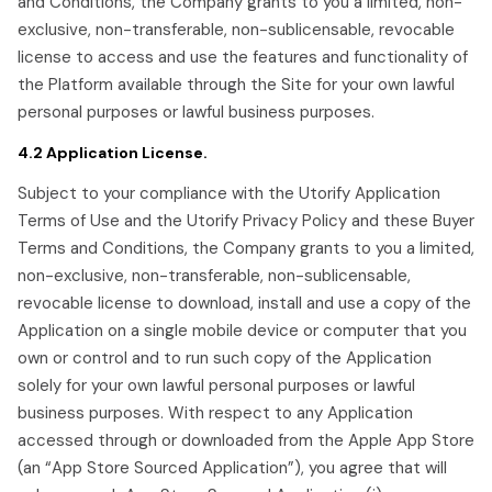
and Conditions, the Company grants to you a limited, non-
exclusive, non-transferable, non-sublicensable, revocable
license to access and use the features and functionality of
the Platform available through the Site for your own lawful
personal purposes or lawful business purposes.
4.2 Application License.
Subject to your compliance with the Utorify Application
Terms of Use and the Utorify Privacy Policy and these Buyer
Terms and Conditions, the Company grants to you a limited,
non-exclusive, non-transferable, non-sublicensable,
revocable license to download, install and use a copy of the
Application on a single mobile device or computer that you
own or control and to run such copy of the Application
solely for your own lawful personal purposes or lawful
business purposes. With respect to any Application
accessed through or downloaded from the Apple App Store
(an “App Store Sourced Application”), you agree that will