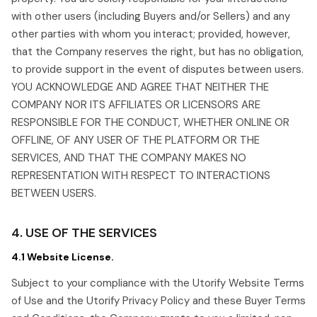
with other users (including Buyers and/or Sellers) and any
other parties with whom you interact; provided, however,
that the Company reserves the right, but has no obligation,
to provide support in the event of disputes between users.
YOU ACKNOWLEDGE AND AGREE THAT NEITHER THE
COMPANY NOR ITS AFFILIATES OR LICENSORS ARE
RESPONSIBLE FOR THE CONDUCT, WHETHER ONLINE OR
OFFLINE, OF ANY USER OF THE PLATFORM OR THE
SERVICES, AND THAT THE COMPANY MAKES NO
REPRESENTATION WITH RESPECT TO INTERACTIONS
BETWEEN USERS.
4. USE OF THE SERVICES
4.1 Website License.
Subject to your compliance with the Utorify Website Terms
of Use and the Utorify Privacy Policy and these Buyer Terms