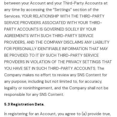
between your Account and your Third-Party Accounts at
any time by accessing the “Settings” section of the
Services. YOUR RELATIONSHIP WITH THE THIRD-PARTY
SERVICE PROVIDERS ASSOCIATED WITH YOUR THIRD-
PARTY ACCOUNTS IS GOVERNED SOLELY BY YOUR
AGREEMENTS WITH SUCH THIRD-PARTY SERVICE
PROVIDERS, AND THE COMPANY DISCLAIMS ANY LIABILITY
FOR PERSONALLY IDENTIFIABLE INFORMATION THAT MAY
BE PROVIDED TO IT BY SUCH THIRD-PARTY SERVICE
PROVIDERS IN VIOLATION OF THE PRIVACY SETTINGS THAT
YOU HAVE SET IN SUCH THIRD-PARTY ACCOUNTS. The
Company makes no effort to review any SNS Content for
any purpose, including but not limited to, for accuracy,
legality or noninfringement, and the Company shall not be
responsible for any SNS Content.
5.3 Registration Data.
In registering for an Account, you agree to (a) provide true,