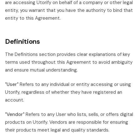
are accessing Utorify on behalf of a company or other legal
entity, you warrant that you have the authority to bind that
entity to this Agreement.
Definitions
The Definitions section provides clear explanations of key
terms used throughout this Agreement to avoid ambiguity
and ensure mutual understanding.
"User"
Refers to any individual or entity accessing or using
Utorify, regardless of whether they have registered an
account.
"Vendor"
Refers to any User who lists, sells, or offers digital
products on Utorify. Vendors are responsible for ensuring
their products meet legal and quality standards.