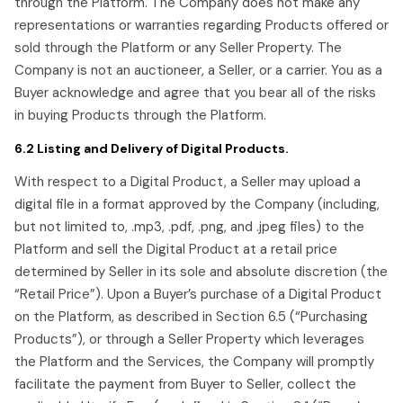
through the Platform. The Company does not make any
representations or warranties regarding Products offered or
sold through the Platform or any Seller Property. The
Company is not an auctioneer, a Seller, or a carrier. You as a
Buyer acknowledge and agree that you bear all of the risks
in buying Products through the Platform.
6.2 Listing and Delivery of Digital Products.
With respect to a Digital Product, a Seller may upload a
digital file in a format approved by the Company (including,
but not limited to, .mp3, .pdf, .png, and .jpeg files) to the
Platform and sell the Digital Product at a retail price
determined by Seller in its sole and absolute discretion (the
“Retail Price”). Upon a Buyer’s purchase of a Digital Product
on the Platform, as described in Section 6.5 (“Purchasing
Products”), or through a Seller Property which leverages
the Platform and the Services, the Company will promptly
facilitate the payment from Buyer to Seller, collect the