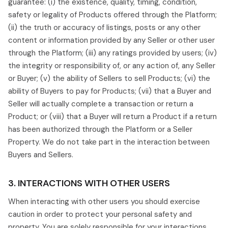
guarantee: (i) the existence, quality, timing, condition,
safety or legality of Products offered through the Platform;
(ii) the truth or accuracy of listings, posts or any other
content or information provided by any Seller or other user
through the Platform; (iii) any ratings provided by users; (iv)
the integrity or responsibility of, or any action of, any Seller
or Buyer; (v) the ability of Sellers to sell Products; (vi) the
ability of Buyers to pay for Products; (vii) that a Buyer and
Seller will actually complete a transaction or return a
Product; or (viii) that a Buyer will return a Product if a return
has been authorized through the Platform or a Seller
Property. We do not take part in the interaction between
Buyers and Sellers.
3. INTERACTIONS WITH OTHER USERS
When interacting with other users you should exercise
caution in order to protect your personal safety and
property. You are solely responsible for your interactions