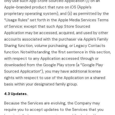
only use such App Store Sourced Application (i) on an
Apple-branded product that runs on iOS (Apple’s
proprietary operating system), and (ii) as permitted by the
“Usage Rules” set forth in the Apple Media Services Terms
of Service; except that such App Store Sourced
Application may be accessed, acquired, and used by other
accounts associated with the purchaser via Apple’s Family
Sharing function, volume purchasing, or Legacy Contacts
function. Notwithstanding the first sentence in this section,
with respect to any Application accessed through or
downloaded from the Google Play store (a “Google Play
Sourced Application”), you may have additional license
rights with respect to use of the Application on a shared
basis within your designated family group.
4.3 Updates.
Because the Services are evolving, the Company may
require you to accept updates to the Services that you