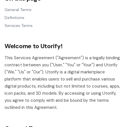
General Terms
Definitions
Services Terms
Welcome to Utorify!
This Services Agreement ("Agreement") is a legally binding
contract between you ("User," "You" or "Your") and Utorify
("We," "Us" or "Our"). Utorify is a digital marketplace
platform that enables users to sell and purchase various
digital products, including but not limited to courses, apps,
icon packs, and 3D models. By accessing or using Utorify,
you agree to comply with and be bound by the terms
outlined in this Agreement.